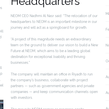
Headquarters
es
M
NEOM CEO Nadhmi Al Nasr said: “The relocation of our
headquarters to NEOM is an important milestone in our
journey and will act as a springboard for growth.
F
ill
d
“A project of this magnitude needs an extraordinary
team on the ground to deliver our vision to build a New
N
Future at NEOM, which aims to be a leading global
destination for exceptional livability and thriving
O
businesses.”
ll
mp
The company will maintain an office in Riyadh to run
A
,
the company’s business, collaborate with project
nal
partners — such as government agencies and private
companies — and keep communication channels open
A
with investors.
A