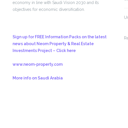
economy in line with Saudi Vision 2030 and its
objectives for economic diversification.
U
Sign up for FREE Information Packs on the latest
R
news about Neom Property & Real Estate
Investments Project – Click here
www.neom-property.com
More info on Saudi Arabia