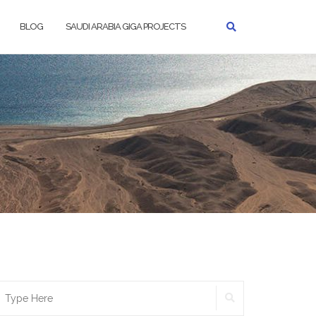
BLOG
SAUDI ARABIA GIGA PROJECTS
SEARCH
earch