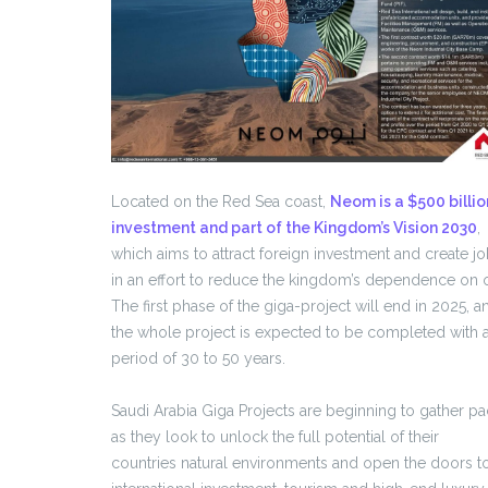
Located on the Red Sea coast,
Neom is a $500 billio
investment and part of the Kingdom’s Vision 2030
,
which aims to attract foreign investment and create j
in an effort to reduce the kingdom’s dependence on o
The first phase of the giga-project will end in 2025, a
the whole project is expected to be completed with 
period of 30 to 50 years.
Saudi Arabia Giga Projects are beginning to gather p
as they look to unlock the full potential of their
countries natural environments and open the doors t