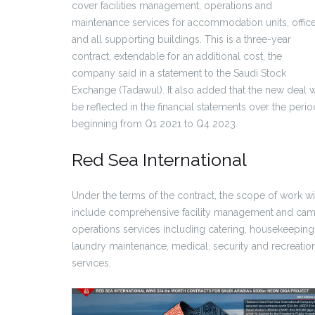
cover facilities management, operations and
maintenance services for accommodation units, offic
and all supporting buildings. This is a three-year
contract, extendable for an additional cost, the
company said in a statement to the Saudi Stock
Exchange (Tadawul). It also added that the new deal w
be reflected in the financial statements over the perio
beginning from Q1 2021 to Q4 2023.
Red Sea International
Under the terms of the contract, the scope of work wi
include comprehensive facility management and ca
operations services including catering, housekeeping
laundry maintenance, medical, security and recreatio
services.