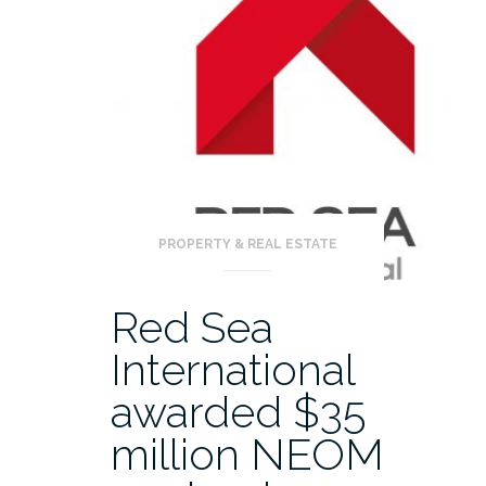
PROPERTY & REAL ESTATE
Red Sea
International
awarded $35
million NEOM