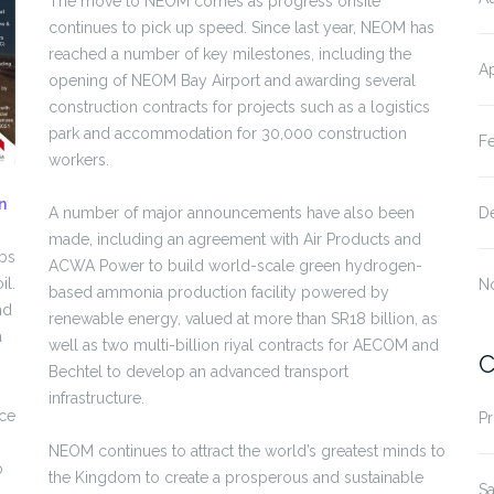
The move to NEOM comes as progress onsite
continues to pick up speed. Since last year, NEOM has
reached a number of key milestones, including the
Ap
opening of NEOM Bay Airport and awarding several
construction contracts for projects such as a logistics
park and accommodation for 30,000 construction
F
workers.
n
A number of major announcements have also been
D
made, including an agreement with Air Products and
obs
ACWA Power to build world-scale green hydrogen-
il.
N
based ammonia production facility powered by
nd
renewable energy, valued at more than SR18 billion, as
a
well as two multi-billion riyal contracts for AECOM and
C
Bechtel to develop an advanced transport
infrastructure.
ace
Pr
NEOM continues to attract the world’s greatest minds to
o
the Kingdom to create a prosperous and sustainable
Sa