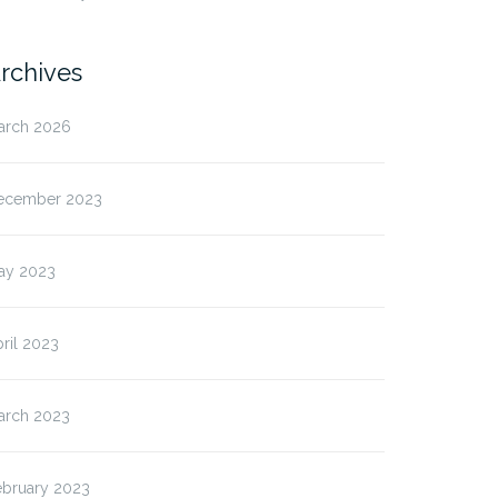
rchives
arch 2026
ecember 2023
ay 2023
ril 2023
arch 2023
ebruary 2023