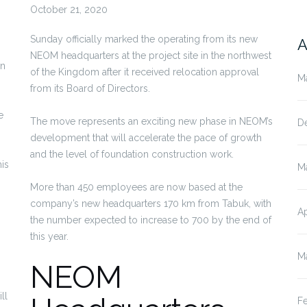
October 21, 2020
Sunday officially marked the operating from its new
A
NEOM headquarters at the project site in the northwest
on
of the Kingdom after it received relocation approval
M
from its Board of Directors.
e
The move represents an exciting new phase in NEOM’s
D
development that will accelerate the pace of growth
and the level of foundation construction work.
his
M
More than 450 employees are now based at the
company’s new headquarters 170 km from Tabuk, with
Ap
the number expected to increase to 700 by the end of
this year.
M
NEOM
ll
F