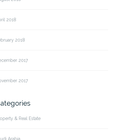
ril 2018
ebruary 2018
ecember 2017
ovember 2017
ategories
operty & Real Estate
udi Arabia