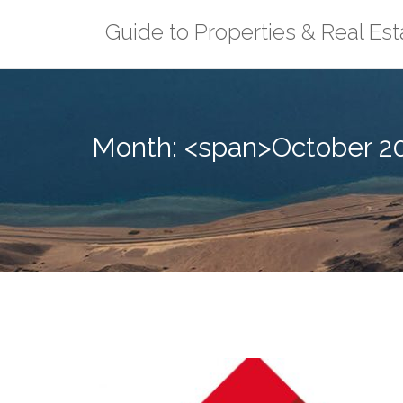
Skip
Guide to Properties & Real Est
to
content
Month: <span>October 2