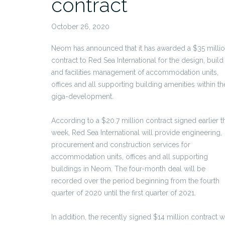
contract
October 26, 2020
Neom has announced that it has awarded a $35 milli
contract to Red Sea International for the design, build
and facilities management of accommodation units,
offices and all supporting building amenities within th
giga-development.
According to a $20.7 million contract signed earlier t
week, Red Sea International will provide engineering,
procurement and construction services for
accommodation units, offices and all supporting
buildings in Neom. The four-month deal will be
recorded over the period beginning from the fourth
quarter of 2020 until the first quarter of 2021.
In addition, the recently signed $14 million contract wi