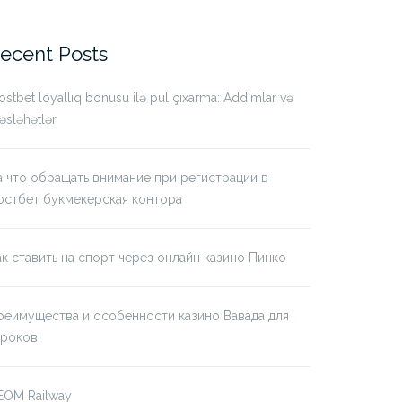
r:
ecent Posts
stbet loyallıq bonusu ilə pul çıxarma: Addımlar və
sləhətlər
а что обращать внимание при регистрации в
остбет букмекерская контора
ак ставить на спорт через онлайн казино Пинко
реимущества и особенности казино Вавада для
гроков
EOM Railway