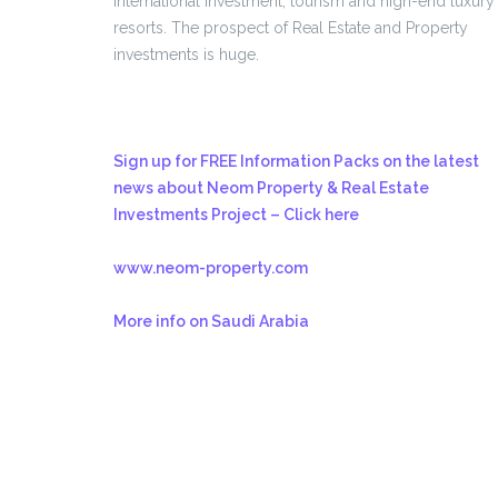
international investment, tourism and high-end luxury
resorts. The prospect of Real Estate and Property
investments is huge.
Sign up for FREE Information Packs on the latest
news about Neom Property & Real Estate
Investments Project – Click here
www.neom-property.com
More info on Saudi Arabia