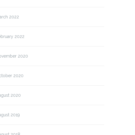
arch 2022
ebruary 2022
ovember 2020
ctober 2020
ugust 2020
ugust 2019
ugust 2018