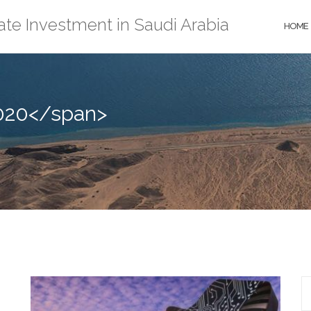
ate Investment in Saudi Arabia
HOME
020</span>
S