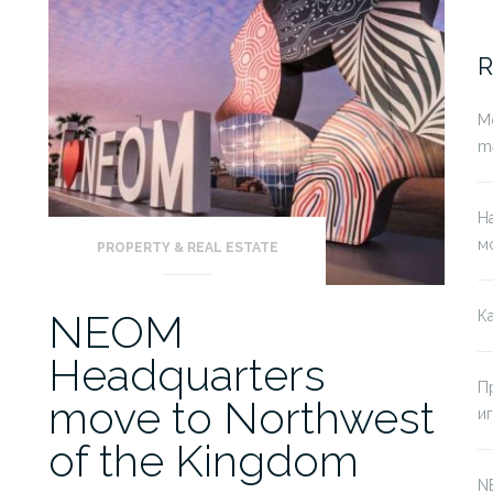
fo
R
Mo
mə
Н
м
PROPERTY & REAL ESTATE
NEOM
К
Headquarters
П
move to Northwest
и
of the Kingdom
N