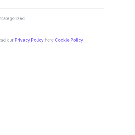
ncategorized
ead our
Privacy Policy
here
Cookie Policy