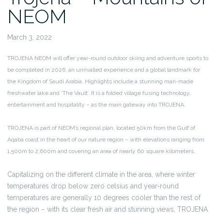
NEOM
March 3, 2022
TROJENA NEOM will offer year-round outdoor skiing and adventure sports to
be completed in 2026, an unrivalled experience and a global landmark for
the Kingdom of Saudi Arabia. Highlights include a stunning man-made
freshwater lake and ‘The Vault’. It is a folded village fusing technology,
entertainment and hospitality – as the main gateway into TROJENA.
TROJENA is part of NEOM’s regional plan, located 50km from the Gulf of
Aqaba coast in the heart of our nature region – with elevations ranging from
1,500m to 2,600m and covering an area of nearly 60 square kilometers.
Capitalizing on the different climate in the area, where winter
temperatures drop below zero celsius and year-round
temperatures are generally 10 degrees cooler than the rest of
the region – with its clear fresh air and stunning views, TROJENA