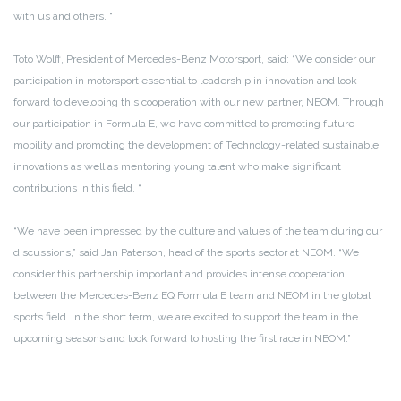
with us and others. “
Toto Wolff, President of Mercedes-Benz Motorsport, said: “We consider our
participation in motorsport essential to leadership in innovation and look
forward to developing this cooperation with our new partner, NEOM. Through
our participation in Formula E, we have committed to promoting future
mobility and promoting the development of Technology-related sustainable
innovations as well as mentoring young talent who make significant
contributions in this field. “
“We have been impressed by the culture and values ​​of the team during our
discussions,” said Jan Paterson, head of the sports sector at NEOM. “We
consider this partnership important and provides intense cooperation
between the Mercedes-Benz EQ Formula E team and NEOM in the global
sports field. In the short term, we are excited to support the team in the
upcoming seasons and look forward to hosting the first race in NEOM.”