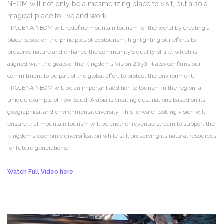
NEOM will not only be a mesmerizing place to visit, but also a
magical place to live and work.
TROJENA NEOM will redefine mountain tourism for the world by creating a
place based on the principles of ecotourism, highlighting our efforts to
preserve nature and enhance the community’s quality of life, which is
aligned with the goals of the Kingdom’s Vision 2030. It also confirms our
commitment to be part of the global effort to protect the environment.
TROJENA NEOM will be an important addition to tourism in the region, a
unique example of how Saudi Arabia is creating destinations based on its
geographical and environmental diversity. This forward-looking vision will
ensure that mountain tourism will be another revenue stream to support the
Kingdom’s economic diversification while still preserving its natural resources
for future generations.
Watch Full Video here