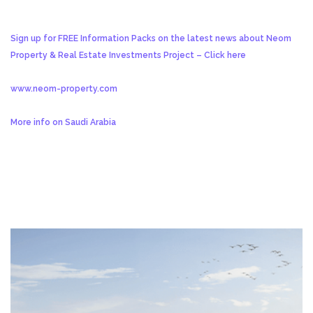
Sign up for FREE Information Packs on the latest news about Neom
Property & Real Estate Investments Project – Click here
www.neom-property.com
More info on Saudi Arabia