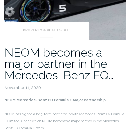
PROPERTY & REAL ESTATE
NEOM becomes a
major partner in the
Mercedes-Benz EQ…
November 11, 2020
NEOM Mercedes-Benz EQ Formula E Major Partnership
NEOM has signed a long-term partnership with Mercedes-Benz EQ Formula
E Limited, under which NEOM becomes a major partner in the Mercedes-
Benz EQ Formula E team.