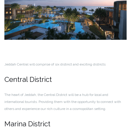
Jeddah Central will comprise of six distinct and exciting districts
Central District
The heart of Jeddah, the Central District will be a hub for local and
international tourists. Providing them with the opportunity to connect with
others and experience our rich culture in a cosmopolitan setting.
Marina District