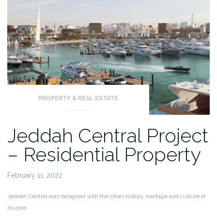
PROPERTY & REAL ESTATE
Jeddah Central Project
– Residential Property
February 11, 2022
Jeddah Central was designed with the cities history, heritage and culture at
its core.