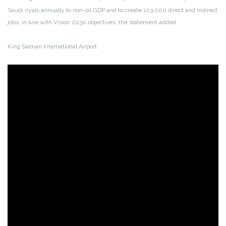
Saudi riyals annually to non-oil GDP and to create 103,000 direct and indirect
jobs, in line with Vision 2030 objectives, the statement added.
King Salman International Airport