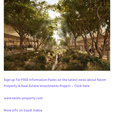
Sign up for FREE Information Packs on the latest news about Neom
Property & Real Estate Investments Project – Click here
www.neom-property.com
More info on Saudi Arabia