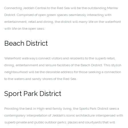
Connecting Jeddah Central to the Red Sea will be the outstanding Marina
District. Comprised of open green spaces seamlessly interacting with
entertainment, retail and dining, the district will marry life on the waterfront
with life on the open seas.
Beach District
Waterfront walkways connect visitors and residents to the superb retail,
dining, entertainment and leisure facilities of the Beach District. This stylish
neighbourhood will be the desirable address for those seeking a connection
to the waters and sandy shores of the Red Sea.
Sport Park District
Providing the best in High-end family living, the Sports Park District sees a
contemporary interpretation of Jeddah’s iconic architecture interspersed with
superb private and public outdoor parks, plazas and courtyards that will