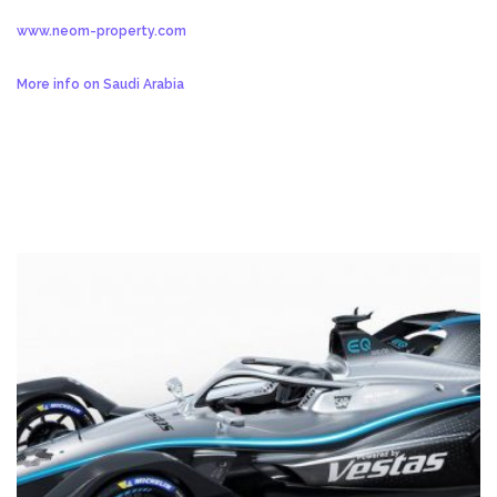
www.neom-property.com
More info on Saudi Arabia