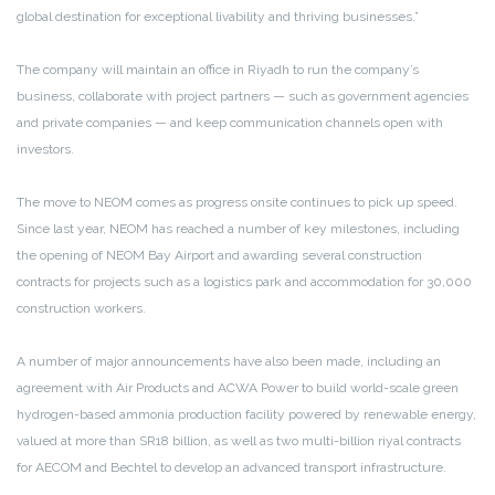
global destination for exceptional livability and thriving businesses.”
The company will maintain an office in Riyadh to run the company’s
business, collaborate with project partners — such as government agencies
and private companies — and keep communication channels open with
investors.
The move to NEOM comes as progress onsite continues to pick up speed.
Since last year, NEOM has reached a number of key milestones, including
the opening of NEOM Bay Airport and awarding several construction
contracts for projects such as a logistics park and accommodation for 30,000
construction workers.
A number of major announcements have also been made, including an
agreement with Air Products and ACWA Power to build world-scale green
hydrogen-based ammonia production facility powered by renewable energy,
valued at more than SR18 billion, as well as two multi-billion riyal contracts
for AECOM and Bechtel to develop an advanced transport infrastructure.