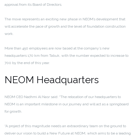
approval from its Board of Directors.
The move represents an exciting new phase in NEOM’s development that
will accelerate the pace of growth and the level of foundation construction
work.
More than 450 employees are now based at the company’s new
headquarters 170 km from Tabuk, with the number expected to increase to
700 by the end of this year.
NEOM Headquarters
NEOM CEO Nadhmi Al Nasr said: “The relocation of our headquarters to
NEOM is an important milestone in our journey and will act as a springboard
for growth.
“A project of this magnitude needs an extraordinary team on the ground to
deliver our vision to build a New Future at NEOM, which aims to be a leading