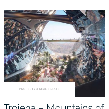
PROPERTY & REAL ESTATE
Trojena – Mountains of