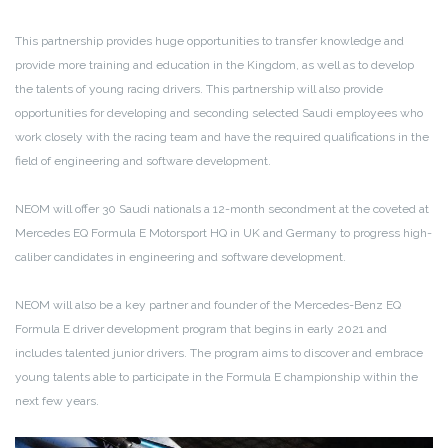
This partnership provides huge opportunities to transfer knowledge and
provide more training and education in the Kingdom, as well as to develop
the talents of young racing drivers. This partnership will also provide
opportunities for developing and seconding selected Saudi employees who
work closely with the racing team and have the required qualifications in the
field of engineering and software development.
NEOM will offer 30 Saudi nationals a 12-month secondment at the coveted at
Mercedes EQ Formula E Motorsport HQ in UK and Germany to progress high-
caliber candidates in engineering and software development.
NEOM will also be a key partner and founder of the Mercedes-Benz EQ
Formula E driver development program that begins in early 2021 and
includes talented junior drivers. The program aims to discover and embrace
young talents able to participate in the Formula E championship within the
next few years.