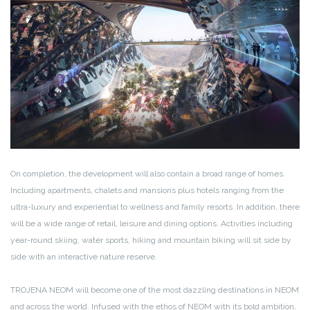
On completion, the development will also contain a broad range of homes.
Including apartments, chalets and mansions plus hotels ranging from the
ultra-luxury and experiential to wellness and family resorts. In addition, there
will be a wide range of retail, leisure and dining options. Activities including
year-round skiing, water sports, hiking and mountain biking will sit side by
side with an interactive nature reserve.
TROJENA NEOM will become one of the most dazzling destinations in NEOM
and across the world. Infused with the ethos of NEOM with its bold ambition,