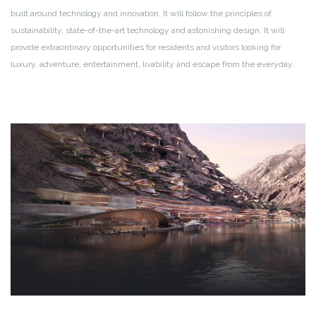
built around technology and innovation. It will follow the principles of
sustainability, state-of-the-art technology and astonishing design. It will
provide extraordinary opportunities for residents and visitors looking for
luxury, adventure, entertainment, livability and escape from the everyday.