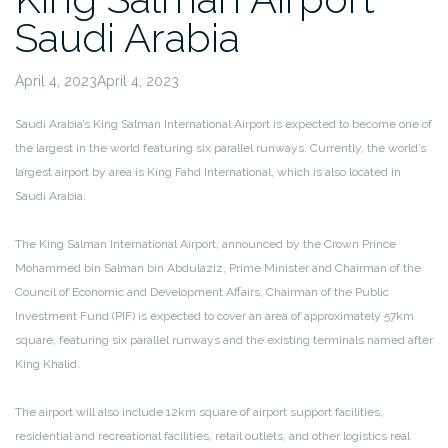
Saudi Arabia
April 4, 2023April 4, 2023
Saudi Arabia’s King Salman International Airport is expected to become one of
the largest in the world featuring six parallel runways. Currently, the world’s
largest airport by area is King Fahd International, which is also located in
Saudi Arabia.
The King Salman International Airport, announced by the Crown Prince
Mohammed bin Salman bin Abdulaziz, Prime Minister and Chairman of the
Council of Economic and Development Affairs, Chairman of the Public
Investment Fund (PIF) is expected to cover an area of approximately 57km
square, featuring six parallel runways and the existing terminals named after
King Khalid.
The airport will also include 12km square of airport support facilities,
residential and recreational facilities, retail outlets, and other logistics real