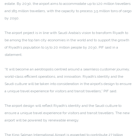
estate. By 2030, the airport aims to accommodate up to 120 million travellers
and 185 million travellers, with the capacity to process 3.5 million tons of cargo
by 2050.
The airport project is in line with Saudi Arabia’s vision to transform Riyadh to
be among the top ten city economies in the world and to support the growth
of Riyadh’s population to 15 to 20 million people by 2030, PIF said in a
statement.
“It will become an aerotropolis centred around a seamless customer journey,
world-class efficient operations, and innovation. Riyadh’s identity and the
Saudi culture will be taken into consideration in the airport’s design to ensure
a unique travel experience for visitors and transit travellers,” PIF said.
The airport design will reflect Riyadh’s identity and the Saudi culture to
ensure a unique travel experience for visitors and transit travellers. The new
airport will be powered by renewable energy.
The King Salman International Airport is expected to contribute 27 billion