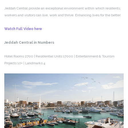
Jeddah Central provide an exceptional environment within which residents,
workers and visitors can live, work and thrive. Enhancing lives for the better.
Watch Full Video here
Jeddah Central in Numbers
Hotel Rooms 2700 | Residential Units 17000 | Entertainment & Tourism
Projects 10+ | Landmarks 4