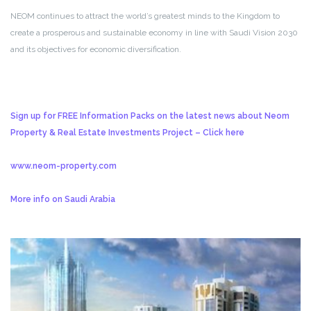
NEOM continues to attract the world’s greatest minds to the Kingdom to
create a prosperous and sustainable economy in line with Saudi Vision 2030
and its objectives for economic diversification.
Sign up for FREE Information Packs on the latest news about Neom
Property & Real Estate Investments Project – Click here
www.neom-property.com
More info on Saudi Arabia