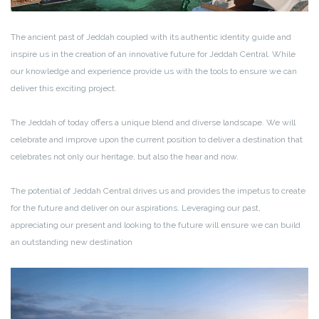
The ancient past of Jeddah coupled with its authentic identity guide and
inspire us in the creation of an innovative future for Jeddah Central. While
our knowledge and experience provide us with the tools to ensure we can
deliver this exciting project.
The Jeddah of today offers a unique blend and diverse landscape. We will
celebrate and improve upon the current position to deliver a destination that
celebrates not only our heritage, but also the hear and now.
The potential of Jeddah Central drives us and provides the impetus to create
for the future and deliver on our aspirations. Leveraging our past,
appreciating our present and looking to the future will ensure we can build
an outstanding new destination