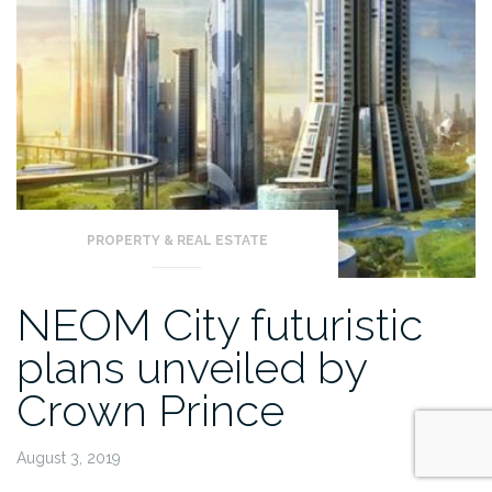
PROPERTY & REAL ESTATE
NEOM City futuristic
plans unveiled by
Crown Prince
August 3, 2019