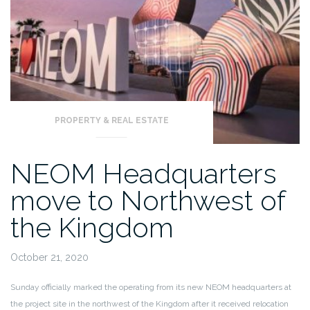
PROPERTY & REAL ESTATE
NEOM Headquarters
move to Northwest of
the Kingdom
October 21, 2020
Sunday officially marked the operating from its new NEOM headquarters at
the project site in the northwest of the Kingdom after it received relocation