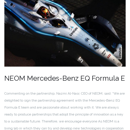
NEOM Mercedes-Benz EQ Formula E
Commenting on the partnership, Nazmi Al-Nasr, CEO of NEOM, said: “We are
delighted to sign the partnership agreement with the Mercedes-Benz EQ
Formula E team and are passionate about working with it. We are always
ready to produce partnerships that adopt the principle of innovation as a key
to a sustainable future. Therefore, we encourage everyone As NEOM is a
living lab in which they can try and develop new technologies in cooperation