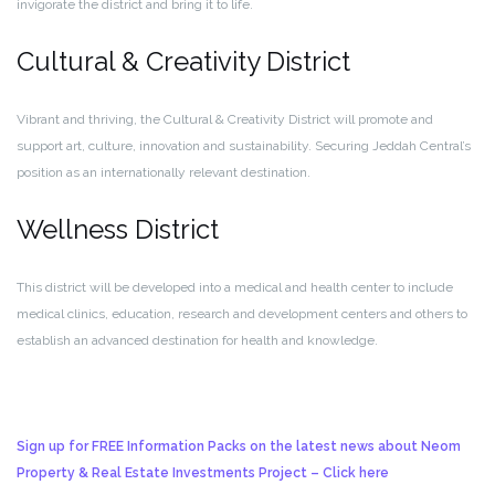
invigorate the district and bring it to life.
Cultural & Creativity District
Vibrant and thriving, the Cultural & Creativity District will promote and
support art, culture, innovation and sustainability. Securing Jeddah Central’s
position as an internationally relevant destination.
Wellness District
This district will be developed into a medical and health center to include
medical clinics, education, research and development centers and others to
establish an advanced destination for health and knowledge.
Sign up for FREE Information Packs on the latest news about Neom
Property & Real Estate Investments Project – Click here