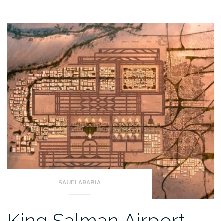
SAUDI ARABIA
King Salman Airport