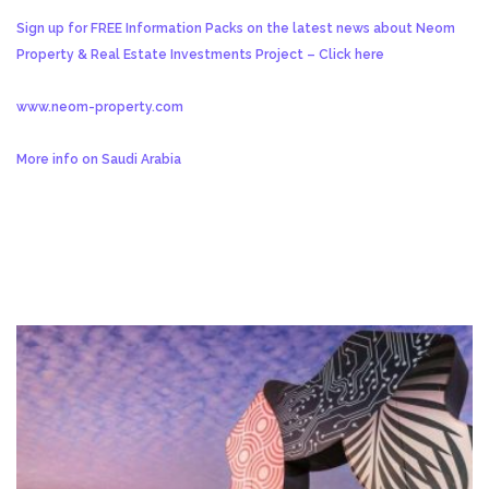
Sign up for FREE Information Packs on the latest news about Neom
Property & Real Estate Investments Project – Click here
www.neom-property.com
More info on Saudi Arabia